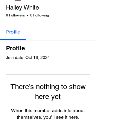
Hailey White
0 Followers
0 Following
Profile
Profile
Join date: Oct 16, 2024
There’s nothing to show
here yet
When this member adds info about
themselves, you’ll see it here.