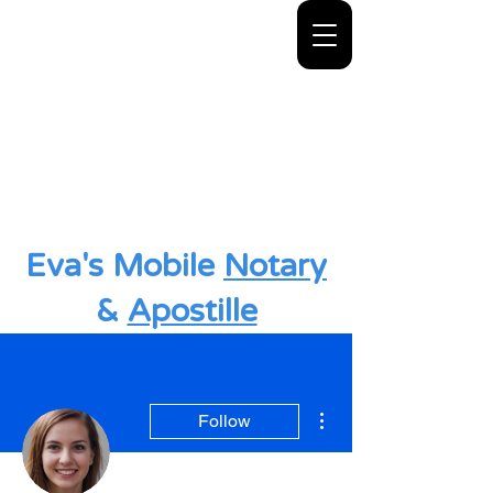
Eva's Mobile
Notary
&
Apostille
More actions
Follow